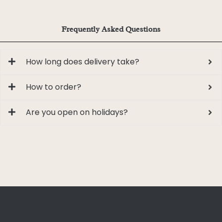
Frequently Asked Questions
How long does delivery take?
How to order?
Are you open on holidays?