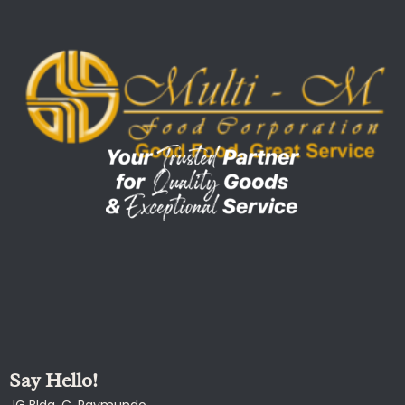
Say Hello!
JG Bldg, C. Raymundo