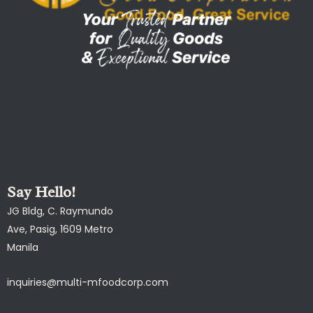
Say Hello!
JG Bldg, C. Raymundo
Ave, Pasig, 1609 Metro
Manila
inquiries@multi-mfoodcorp.com