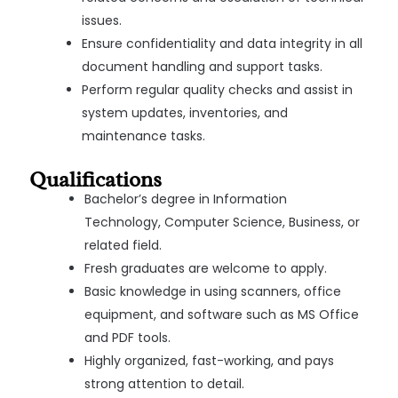
issues.
Ensure confidentiality and data integrity in all
document handling and support tasks.
Perform regular quality checks and assist in
system updates, inventories, and
maintenance tasks.
Qualifications
Bachelor’s degree in Information
Technology, Computer Science, Business, or
related field.
Fresh graduates are welcome to apply.
Basic knowledge in using scanners, office
equipment, and software such as MS Office
and PDF tools.
Highly organized, fast-working, and pays
strong attention to detail.