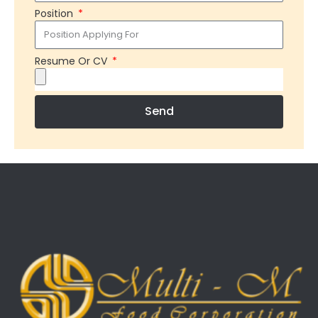
Position
Resume Or CV
Send