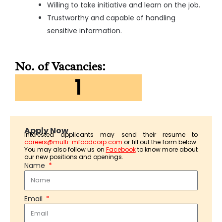
Willing to take initiative and learn on the job.
Trustworthy and capable of handling
sensitive information.
No. of Vacancies:
1
Apply Now
Interested applicants may send their resume to
careers@multi-mfoodcorp.com
or fill out the form below.
You may also follow us on
Facebook
to know more about
our new positions and openings.
Name
Email