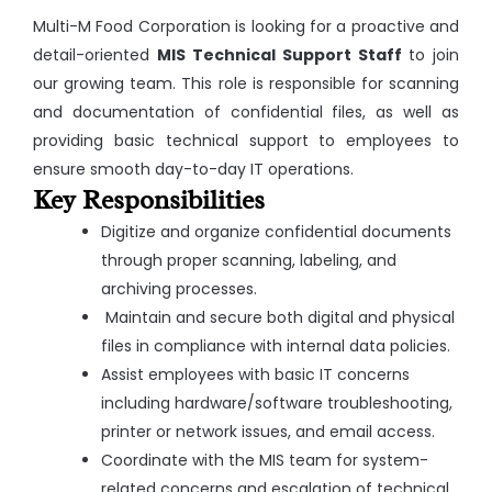
Multi-M Food Corporation is looking for a proactive and
detail-oriented
MIS Technical Support Staff
to join
our growing team. This role is responsible for scanning
and documentation of confidential files, as well as
providing basic technical support to employees to
ensure smooth day-to-day IT operations.
Key Responsibilities
Digitize and organize confidential documents
through proper scanning, labeling, and
archiving processes.
Maintain and secure both digital and physical
files in compliance with internal data policies.
Assist employees with basic IT concerns
including hardware/software troubleshooting,
printer or network issues, and email access.
Coordinate with the MIS team for system-
related concerns and escalation of technical