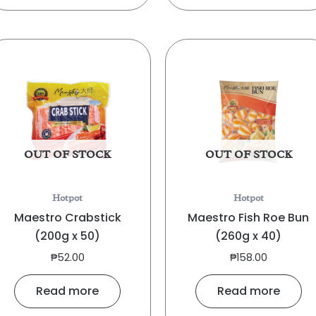
OUT OF STOCK
OUT OF STOCK
Hotpot
Hotpot
Maestro Crabstick
Maestro Fish Roe Bun
(200g x 50)
(260g x 40)
₱
52.00
₱
158.00
Read more
Read more