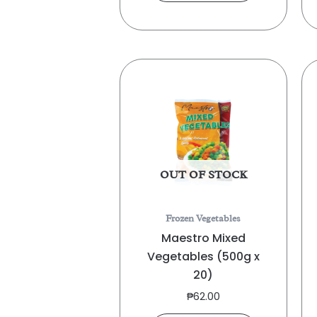
OUT OF STOCK
Frozen Vegetables
Maestro Mixed
Vegetables (500g x
20)
₱
62.00