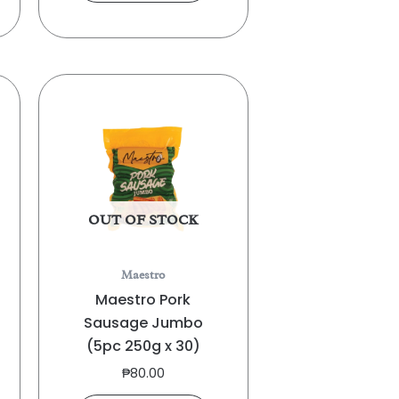
OUT OF STOCK
Maestro
Maestro Pork
Sausage Jumbo
(5pc 250g x 30)
₱
80.00