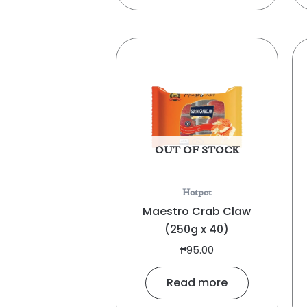
OUT OF STOCK
Hotpot
Maestro Crab Claw
(250g x 40)
₱
95.00
Read more