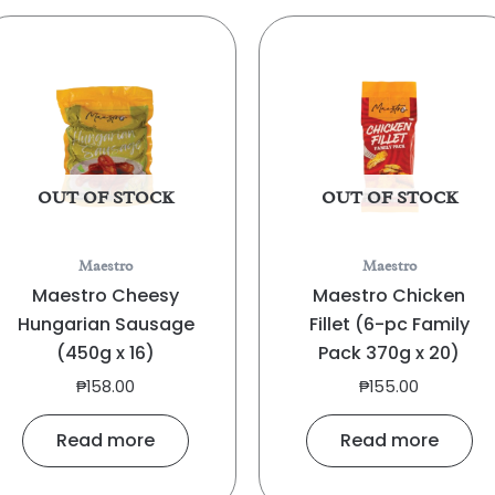
OUT OF STOCK
OUT OF STOCK
Maestro
Maestro
Maestro Cheesy
Maestro Chicken
Hungarian Sausage
Fillet (6-pc Family
(450g x 16)
Pack 370g x 20)
₱
158.00
₱
155.00
Read more
Read more