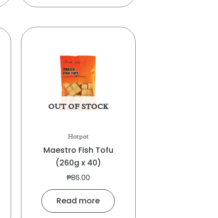
OUT OF STOCK
Hotpot
Maestro Fish Tofu
(260g x 40)
₱
86.00
Read more