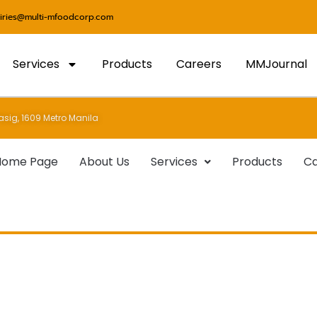
uiries@multi-mfoodcorp.com
Services
Products
Careers
MMJournal
sig, 1609 Metro Manila
Home Page
About Us
Services
Products
Ca