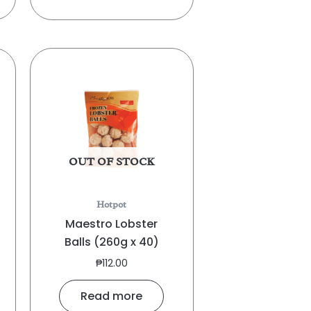
OUT OF STOCK
Hotpot
Maestro Lobster
Balls (260g x 40)
₱
112.00
Read more