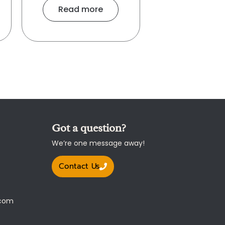
Read more
Got a question?
We’re one message away!
Contact Us
.com