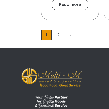
Read more
1
2
→