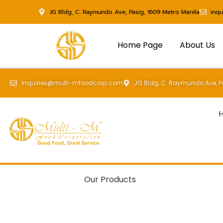
Skip
JG Bldg, C. Raymundo Ave, Pasig, 1609 Metro Manila
inq
to
content
Home Page
About Us
inquiries@multi-mfoodcorp.com
JG Bldg, C. Raymundo Ave, Pa
Our Products