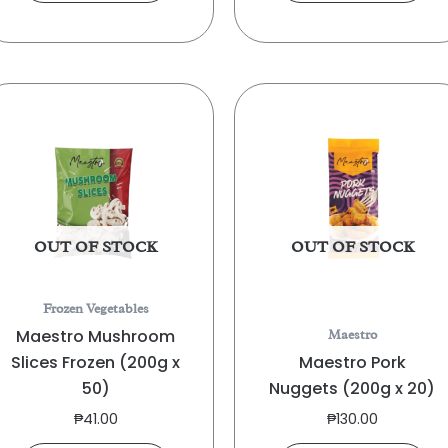
OUT OF STOCK
OUT OF STOCK
Frozen Vegetables
Maestro Mushroom
Maestro
Slices Frozen (200g x
Maestro Pork
50)
Nuggets (200g x 20)
₱
41.00
₱
130.00