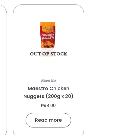
OUT OF STOCK
Maestro
Maestro Chicken
Nuggets (200g x 20)
₱
94.00
Read more