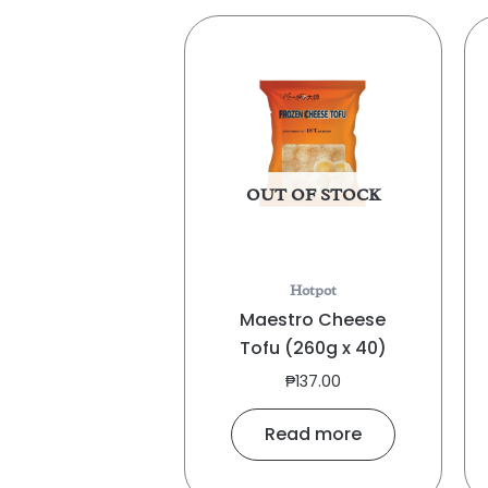
OUT OF STOCK
Hotpot
Maestro Cheese
Tofu (260g x 40)
₱
137.00
Read more