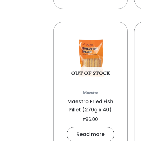
OUT OF STOCK
Maestro
Maestro Fried Fish
Fillet (270g x 40)
₱
86.00
Read more