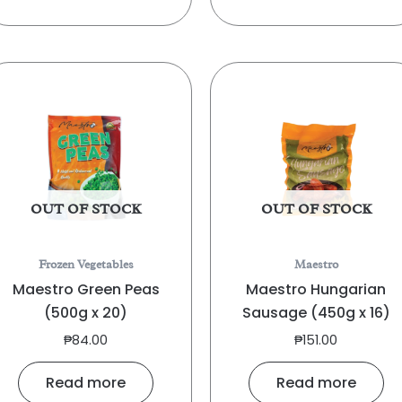
OUT OF STOCK
OUT OF STOCK
Frozen Vegetables
Maestro
Maestro Green Peas
Maestro Hungarian
(500g x 20)
Sausage (450g x 16)
₱
84.00
₱
151.00
Read more
Read more