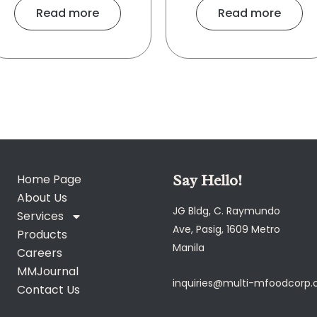
Read more
Read more
Say Hello!
Home Page
About Us
JG Bldg, C. Raymundo
Services
Ave, Pasig, 1609 Metro
Products
Manila
Careers
MMJournal
inquiries@multi-mfoodcorp
Contact Us